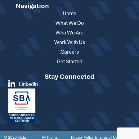
Navigation
Home
What We Do
Who We Are
Work With Us
Careers
Get Started
Stay Connected
LinkedIn
© 2026 Kilda
All Rights
Privacy Policy & Terms of Use