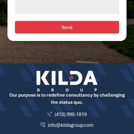
Send
Our purpose is to redefine consultancy by challenging
the status quo.
(410) 990-1819
info@kildagroup.com