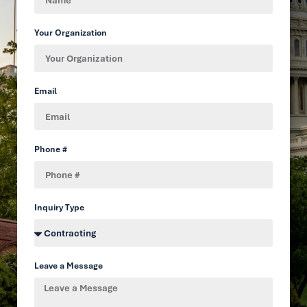
Your Organization
Email
Phone #
Inquiry Type
Leave a Message