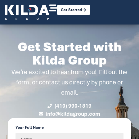
Get Started
Get Started with
Kilda Group
We’re excited to hear from you! Fill out the
form, or contact us directly by phone or
email.
(410) 990-1819
info@kildagroup.com
Your Full Name