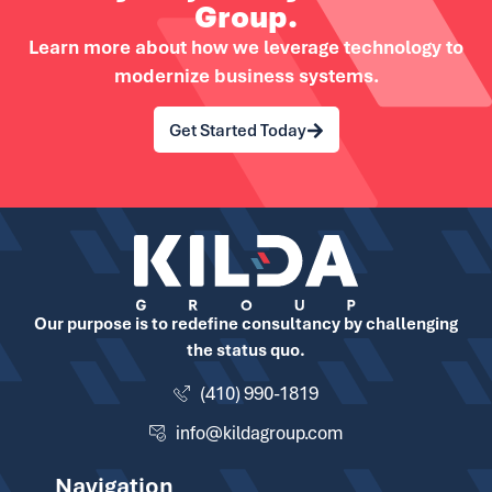
Group.
Learn more about how we leverage technology to
modernize business systems.
Get Started Today
Our purpose is to redefine consultancy by challenging
the status quo.
(410) 990-1819
info@kildagroup.com
Navigation