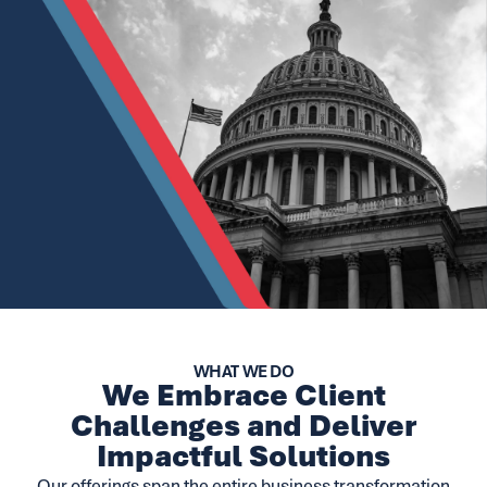
WHAT WE DO
We Embrace Client
Challenges and Deliver
Impactful Solutions
Our offerings span the entire business transformation