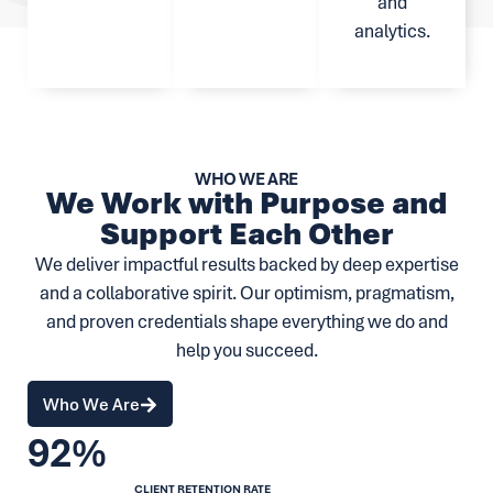
and
analytics.
WHO WE ARE
We Work with Purpose and
Support Each Other
We deliver impactful results backed by deep expertise
and a collaborative spirit. Our optimism, pragmatism,
and proven credentials shape everything we do and
help you succeed.
Who We Are
92%
CLIENT RETENTION RATE