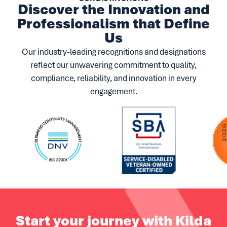
Discover the Innovation and
Professionalism that Define
Us
Our industry-leading recognitions and designations
reflect our unwavering commitment to quality,
compliance, reliability, and innovation in every
engagement.
Start your journey with Kilda