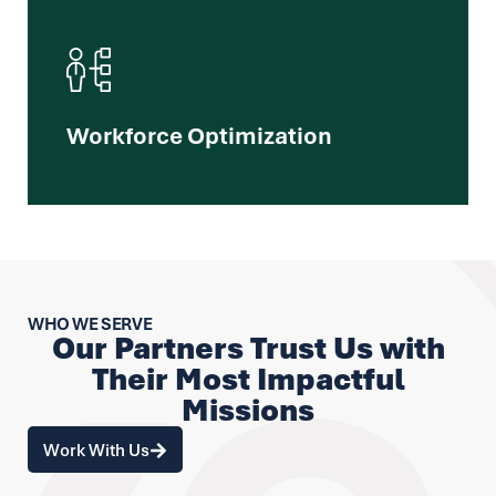
We unlock your workforce's full potential
through integrated strategies and tailored
programs that drive mission effectiveness.
Workforce Optimization​
Learn More
WHO WE SERVE
Our Partners Trust Us with
Their Most Impactful
Missions
Work With Us