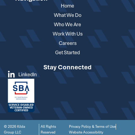
Home
What We Do
Who We Are
Work With Us
Careers
Get Started
Stay Connected
LinkedIn
© 2026 Kilda
All Rights
Privacy Policy & Terms of Use
Group LLC
Reserved
Website Accessibility