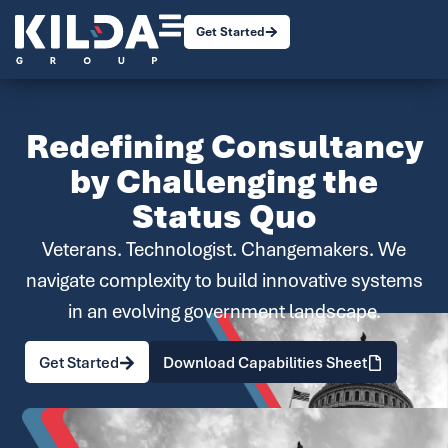
Get Started
Redefining Consultancy
by Challenging the
Status Quo
Veterans. Technologist. Changemakers. We
navigate complexity to build innovative systems
in an evolving government landscape.
Get Started
Download Capabilities Sheet