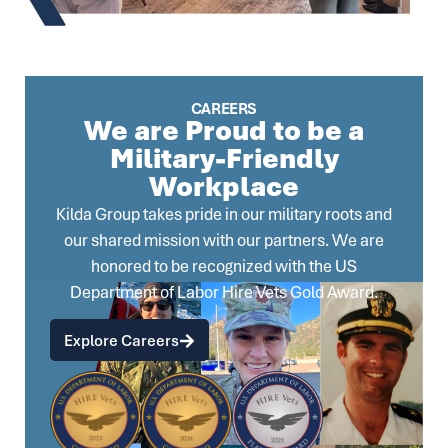
CAREERS
We are Proud to be a
Military-Friendly
Workplace
Kilda Group takes pride in our military roots and
our shared mission with our partners. We are
honored to be recognized with the US
Department of Labor Hire Vets Gold Award.
Explore Careers