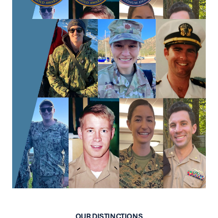
OUR DISTINCTIONS