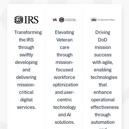
Transforming
Elevating
Driving
the IRS
Veteran
DoD
through
care
mission
swiftly
through
success
developing
mission-
with agile,
and
focused
enabling
delivering
workforce
technologies
mission-
optimization
that
critical
and user-
enhance
digital
centric
operational
services.
technology
effectiveness
and AI
through
solutions.
automation