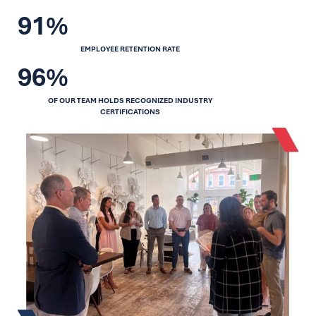
91%
EMPLOYEE RETENTION RATE
96%
OF OUR TEAM HOLDS RECOGNIZED INDUSTRY
CERTIFICATIONS